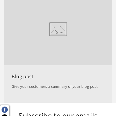
Blog post
Give your customers a summary of your blog post
Subscribe to our emails