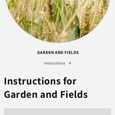
GARDEN AND FIELDS
Instructions
Instructions for
Garden and Fields