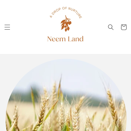
Skip to
content
Cart