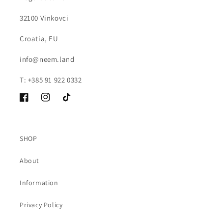
32100 Vinkovci
Croatia, EU
info@neem.land
T: +385 91 922 0332
Facebook
Instagram
TikTok
SHOP
About
Information
Privacy Policy