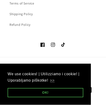
Terms of Service
Shipping Policy
Refund Policy
Facebook
Instagram
TikTok
Country/region
Language
We use cookies! | Utilizziamo i cookie! |
We use cookies! | Utilizziamo i cookie! |
EUR € | Slovenia
English
Uporabljamo piškotke!
Uporabljamo piškotke!
>>
>>
Payment
OK!
OK!
methods