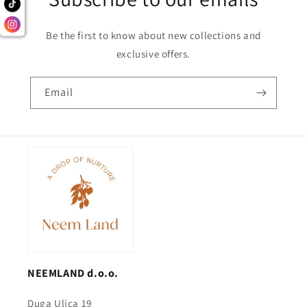
Be the first to know about new collections and
exclusive offers.
Email
NEEMLAND d.o.o.
Duga Ulica 19