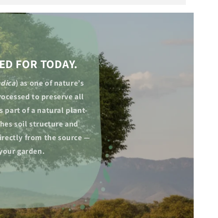
ED FOR TODAY.
ndica
) as one of nature’s
ocessed to preserve all
 part of a natural plant-
hes soil structure and
irectly from the source —
 your garden.