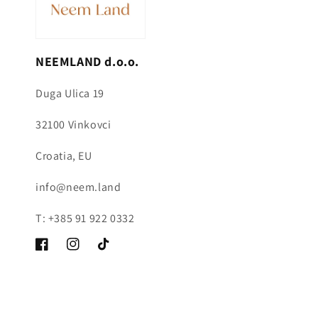
NEEMLAND d.o.o.
Duga Ulica 19
32100 Vinkovci
Croatia, EU
info@neem.land
T: +385 91 922 0332
Facebook
Instagram
TikTok