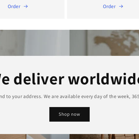
Order
Order
e deliver worldwid
and to your address. We are available every day of the week, 365
Shop now