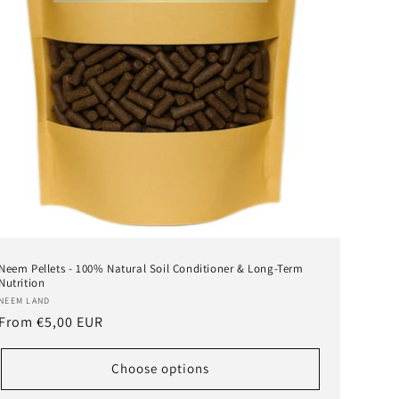
Neem Pellets - 100% Natural Soil Conditioner & Long-Term
Nutrition
Vendor:
NEEM LAND
Regular
From
€5,00 EUR
price
Choose options