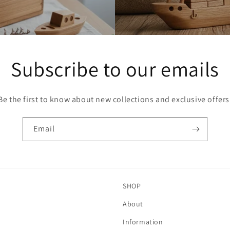
Subscribe to our emails
Be the first to know about new collections and exclusive offers
Email
SHOP
About
Information