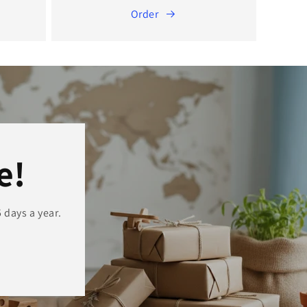
Order
e!
 days a year.