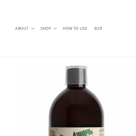
Skip to
content
ABOUT
SHOP
HOW TO USE
B2B