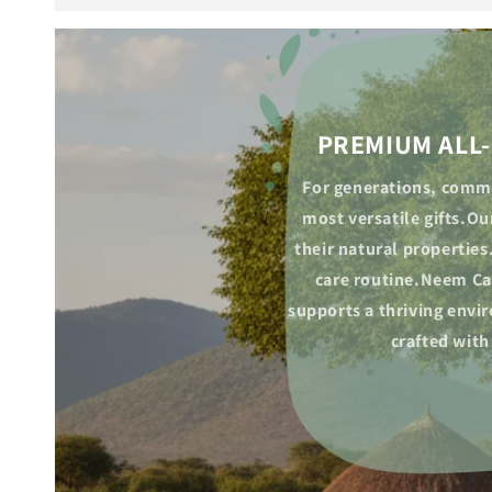
PREMIUM ALL-
For generations, commu
most versatile gifts.O
their natural properties
care routine.Neem Cak
supports a thriving envi
crafted with