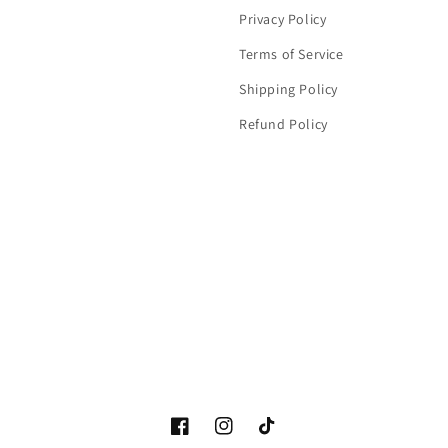
Privacy Policy
Terms of Service
Shipping Policy
Refund Policy
Facebook
Instagram
TikTok