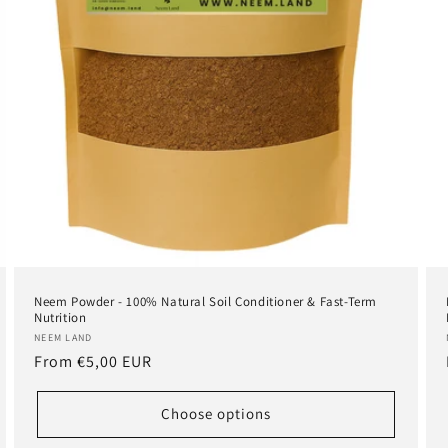
Neem Powder - 100% Natural Soil Conditioner & Fast-Term
Nutrition
Vendor:
NEEM LAND
Regular
From
€5,00 EUR
price
Choose options