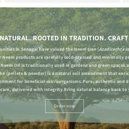
NATURAL. ROOTED IN TRADITION. CRAFT
nities in Senegal have valued the Neem tree (
Azadirachta i
ur Neem products are carefully cold-pressed and minimally pr
.Neem Oil is traditionally used in gardens and green spaces as
e (pellets & powder) is a natural soil amendment that enric
ronment for beneficial microorganisms.Pure, authentic and d
 care, delivered with integrity.Bring natural balance back to
Order now