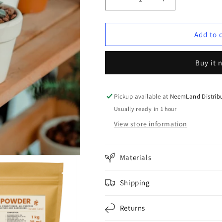
Decrease
Increase
quantity
quantity
for
for
PACKAGE
PACKAGE
Add to 
1:
1:
Home
Home
Buy it 
Oasis
Oasis
(up
(up
to
to
5
5
Pickup available at
NeemLand Distribu
m²)
m²)
Usually ready in 1 hour
🌿
🌿
View store information
Materials
Shipping
Returns