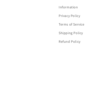
Information
Privacy Policy
Terms of Service
Shipping Policy
Refund Policy