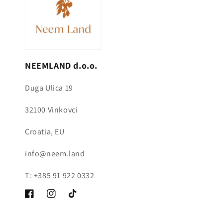
NEEMLAND d.o.o.
Duga Ulica 19
32100 Vinkovci
Croatia, EU
info@neem.land
T: +385 91 922 0332
Facebook
Instagram
TikTok