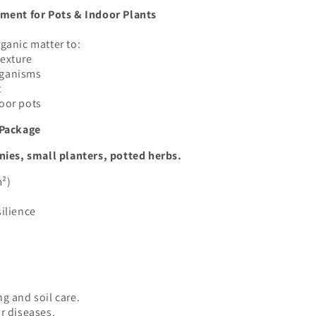
ent for Pots & Indoor Plants
ganic matter to:
texture
rganisms
t
door pots
Package
nies, small planters, potted herbs.
m²)
silience
g and soil care.
r diseases.