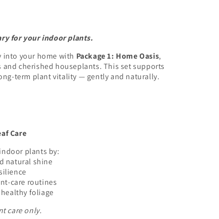
ry for your indoor plants.
y into your home with
Package 1: Home Oasis
,
s and cherished houseplants. This set supports
ong-term plant vitality — gently and naturally.
eaf Care
indoor plants by:
nd natural shine
silience
nt-care routines
healthy foliage
nt care only.