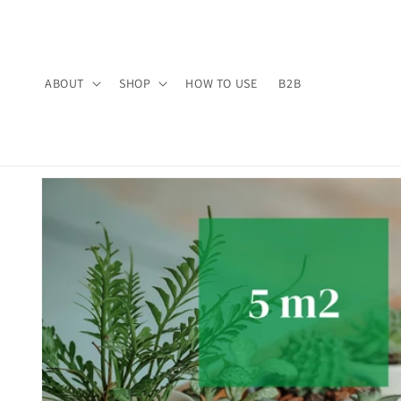
Skip to
content
ABOUT
SHOP
HOW TO USE
B2B
Skip to
product
information