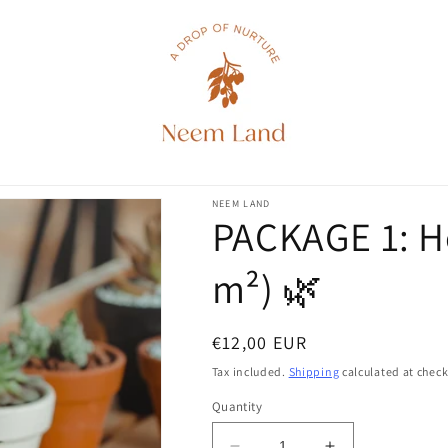
NEEM LAND
PACKAGE 1: H
m²) 🌿
Regular
€12,00 EUR
price
Tax included.
Shipping
calculated at check
Quantity