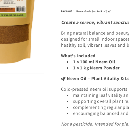
PACKAGE 1: Home Oasis (up to 5 m²)
🌿
Create a serene, vibrant sanctua
Bring natural balance and beaut
designed for small indoor space
healthy soil, vibrant leaves and l
What’s Included
1 × 100 ml Neem Oil
1 × 1 kg Neem Powder
Neem Oil – Plant Vitality & L
🌿
Cold-pressed neem oil supports 
maintaining leaf vitality a
supporting overall plant re
complementing regular pla
encouraging balanced and 
Not a pesticide. Intended for pla