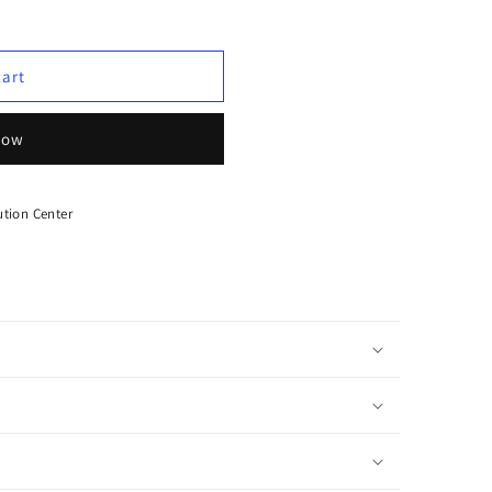
cart
now
tion Center