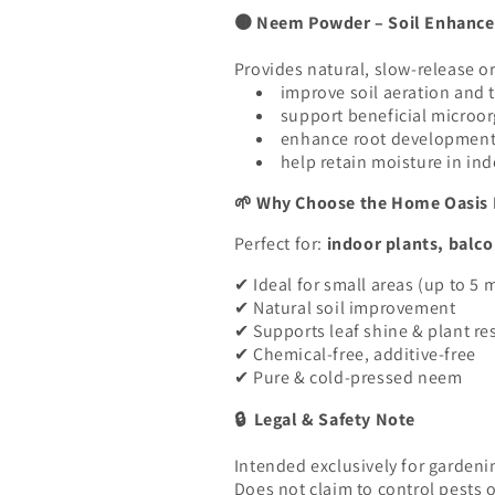
Neem Powder – Soil Enhancem
🟤
Provides natural, slow-release or
improve soil aeration and 
support beneficial microo
enhance root developmen
help retain moisture in in
Why Choose the Home Oasis 
🌱
Perfect for:
indoor plants, balco
Ideal for small areas (up to 5 
✔
Natural soil improvement
✔
Supports leaf shine & plant re
✔
Chemical-free, additive-free
✔
Pure & cold-pressed neem
✔
Legal & Safety Note
🔒
Intended exclusively for gardenin
Does not claim to control pests o