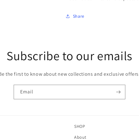
Share
Subscribe to our emails
Be the first to know about new collections and exclusive offers
Email
SHOP
About