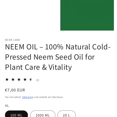
modal
Open
media
NEEM LAND
4
NEEM OIL – 100% Natural Cold-
in
modal
Pressed Neem Seed Oil for
Plant Care & Vitality
3
(3)
total
reviews
Regular
€7,00 EUR
price
Tax included.
Shipping
calculated at checkout.
ML
100 ML
1000 ML
20 L