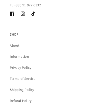
T: +385 91 922 0332
Facebook
Instagram
TikTok
SHOP
About
Information
Privacy Policy
Terms of Service
Shipping Policy
Refund Policy