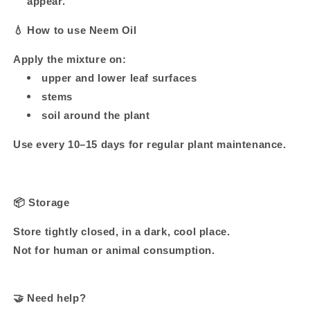
appear.
💧
How to use Neem Oil
Apply the mixture on:
upper and lower leaf surfaces
stems
soil around the plant
Use every 10–15 days for regular plant maintenance.
📦
Storage
Store tightly closed, in a dark, cool place.
Not for human or animal consumption.
🤝
Need help?