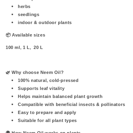
herbs
seedlings
indoor & outdoor plants
📦 Available sizes
100 ml, 1 L, 20 L
🌿
Why choose Neem Oil?
100% natural, cold-pressed
Supports leaf vitality
Helps maintain balanced plant growth
Compatible with beneficial insects & pollinators
Easy to prepare and apply
Suitable for all plant types
🌍
How Neem Oil works on plants