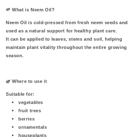
🌱
What is Neem Oil?
Neem Oil is cold-pressed from fresh neem seeds and
used as a natural support for healthy plant care.
It can be applied to leaves, stems and soil, helping
maintain plant vitality throughout the entire growing
season.
🌿
Where to use it
Suitable for:
vegetables
fruit trees
berries
ornamentals
houseplants