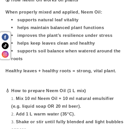
When properly mixed and applied, Neem Oil:
supports natural leaf vitality
helps maintain balanced plant functions
improves the plant’s resilience under stress
helps keep leaves clean and healthy
supports soil balance when watered around the
roots
Healthy leaves + healthy roots = strong, vital plant.
💧
How to prepare Neem Oil (1 L mix)
Mix 10 ml Neem Oil + 10 ml natural emulsifier
(e.g. liquid soap OR 20 ml beer).
Add 1 L warm water (35°C).
Shake or stir until fully blended and light bubbles