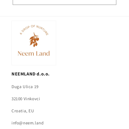
NEEMLAND d.o.o.
Duga Ulica 19
32100 Vinkovci
Croatia, EU
info@neem.land