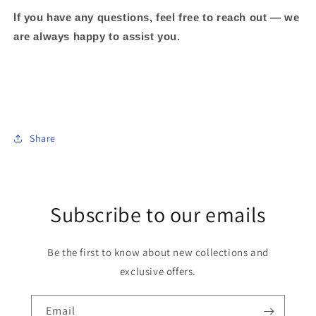
If you have any questions, feel free to reach out — we
are always happy to assist you.
Share
Subscribe to our emails
Be the first to know about new collections and
exclusive offers.
Email