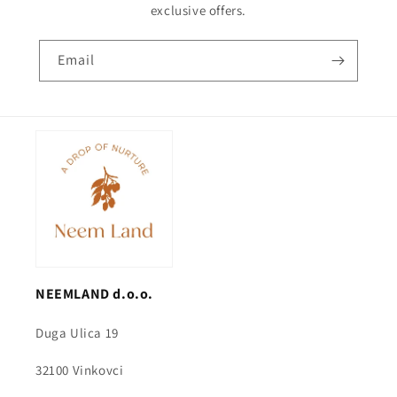
exclusive offers.
Email
NEEMLAND d.o.o.
Duga Ulica 19
32100 Vinkovci