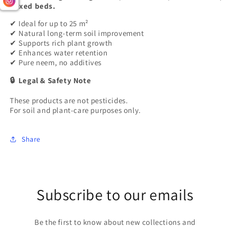
mixed beds.
Ideal for up to 25 m²
✔
Natural long-term soil improvement
✔
Supports rich plant growth
✔
Enhances water retention
✔
Pure neem, no additives
✔
Legal & Safety Note
🔒
These products are not pesticides.
For soil and plant-care purposes only.
Share
Subscribe to our emails
Be the first to know about new collections and