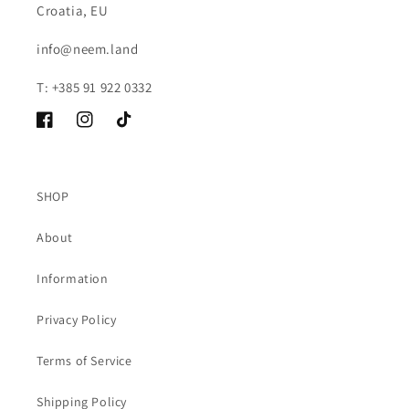
Croatia, EU
info@neem.land
T: +385 91 922 0332
Facebook
Instagram
TikTok
SHOP
About
Information
Privacy Policy
Terms of Service
Shipping Policy