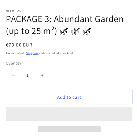
in
in
modal
modal
m
NEEM LAND
PACKAGE 3: Abundant Garden
(up to 25 m²) 🌿 🌿 🌿
Regular
€73,00 EUR
price
Tax included.
Shipping
calculated at checkout.
Quantity
Decrease
Increase
quantity
quantity
for
for
PACKAGE
PACKAGE
Add to cart
3:
3:
Abundant
Abundant
Garden
Garden
(up
(up
to
to
25
25