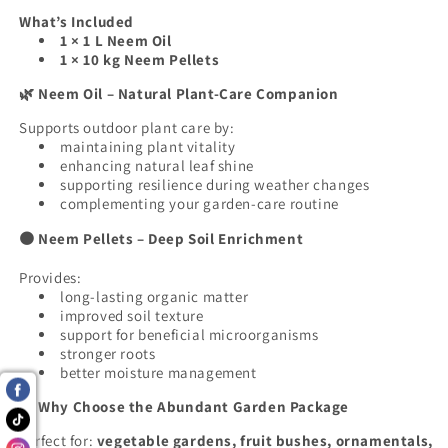
What’s Included
1 × 1 L Neem Oil
1 × 10 kg Neem Pellets
Neem Oil – Natural Plant-Care Companion
🌿
Supports outdoor plant care by:
maintaining plant vitality
enhancing natural leaf shine
supporting resilience during weather changes
complementing your garden-care routine
Neem Pellets – Deep Soil Enrichment
🟤
Provides:
long-lasting organic matter
improved soil texture
support for beneficial microorganisms
stronger roots
better moisture management
Why Choose the Abundant Garden Package
🌱
Perfect for:
vegetable gardens, fruit bushes, ornamentals,