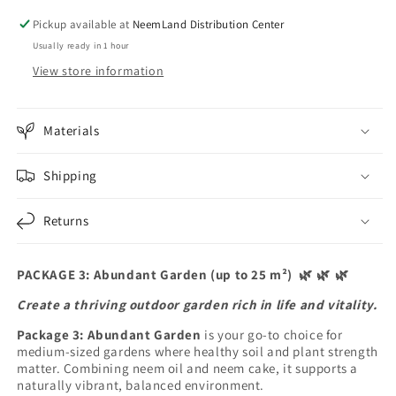
m²)
m²)
Pickup available at
NeemLand Distribution Center
🌿
🌿
Usually ready in 1 hour
🌿
🌿
🌿
🌿
View store information
Materials
Shipping
Returns
PACKAGE 3: Abundant Garden (up to 25 m²)
🌿
🌿
🌿
Create a thriving outdoor garden rich in life and vitality.
Package 3: Abundant Garden
is your go-to choice for
medium-sized gardens where healthy soil and plant strength
matter. Combining neem oil and neem cake, it supports a
naturally vibrant, balanced environment.