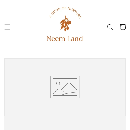
Skip to
content
Cart