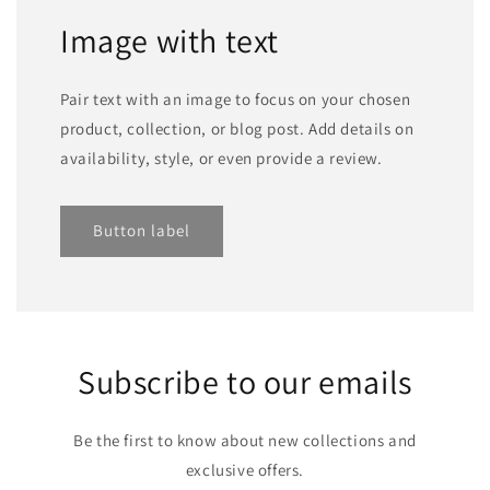
Image with text
Pair text with an image to focus on your chosen
product, collection, or blog post. Add details on
availability, style, or even provide a review.
Button label
Subscribe to our emails
Be the first to know about new collections and
exclusive offers.