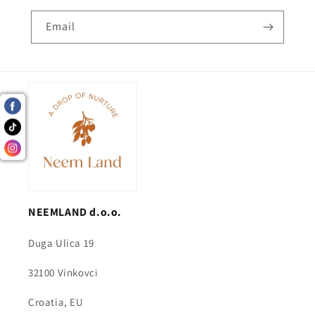
Email
NEEMLAND d.o.o.
Duga Ulica 19
32100 Vinkovci
Croatia, EU