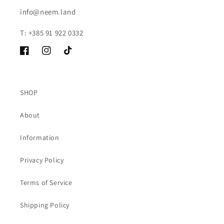
info@neem.land
T: +385 91 922 0332
Facebook
Instagram
TikTok
SHOP
About
Information
Privacy Policy
Terms of Service
Shipping Policy