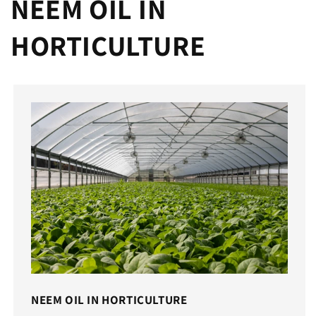
NEEM OIL IN
HORTICULTURE
NEEM OIL IN HORTICULTURE