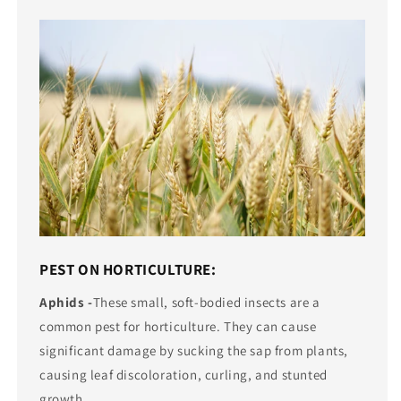
PEST ON HORTICULTURE:
Aphids -
These small, soft-bodied insects are a
common pest for horticulture. They can cause
significant damage by sucking the sap from plants,
causing leaf discoloration, curling, and stunted
growth.