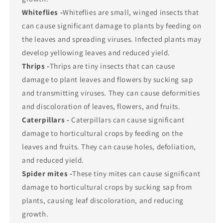
Whiteflies -
Whiteflies are small, winged insects that
can cause significant damage to plants by feeding on
the leaves and spreading viruses. Infected plants may
develop yellowing leaves and reduced yield.
Thrips -
Thrips are tiny insects that can cause
damage to plant leaves and flowers by sucking sap
and transmitting viruses. They can cause deformities
and discoloration of leaves, flowers, and fruits.
Caterpillars -
Caterpillars can cause significant
damage to horticultural crops by feeding on the
leaves and fruits. They can cause holes, defoliation,
and reduced yield.
Spider mites -
These tiny mites can cause significant
damage to horticultural crops by sucking sap from
plants, causing leaf discoloration, and reducing
growth.