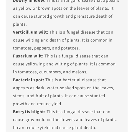
Downy mildew:
This is a fungal disease that appears
as yellow or brown spots on the leaves of plants. It
can cause stunted growth and premature death of
plants.
Verticillium wilt:
This is a fungal disease that can
cause wilting and death of plants. It is common in
tomatoes, peppers, and potatoes.
Fusarium wilt:
This is a fungal disease that can
cause yellowing and wilting of plants. It is common
in tomatoes, cucumbers, and melons.
Bacterial spot:
This is a bacterial disease that
appears as dark, water-soaked spots on the leaves,
stems, and fruit of plants. It can cause stunted
growth and reduce yield.
Botrytis blight:
This is a fungal disease that can
cause gray mold on the flowers and leaves of plants.
It can reduce yield and cause plant death.