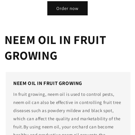
Order now
NEEM OIL IN FRUIT
GROWING
NEEM OIL IN FRUIT GROWING
In fruit growing, neem oil is used to control pests,
neem oil can also be effective in controlling fruit tree
diseases such as powdery mildew and black spot,
which can affect the quality and marketability of the
fruit.By using neem oil, your orchard can become
healthy and productive neem oil prevents the