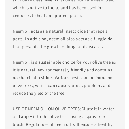
which is native to India, and has been used for
centuries to heal and protect plants.
Neem oil acts as a natural insecticide that repels
pests. In addition, neem oil also acts as a fungicide
that prevents the growth of fungi and diseases.
Neem oil is a sustainable choice for your olive tree as
it is natural, environmentally friendly and contains
no chemical residues.Various pests can be found on
olive trees, which can cause various problems and
reduce the yield of the tree.
USE OF NEEM OIL ON OLIVE TREES:Dilute it in water
and apply it to the olive trees using a sprayer or
brush. Regular use of neem oil will ensure a healthy