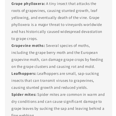
Grape phylloxera:
A tiny insect that attacks the
roots of grapevines, causing stunted growth, leaf
yellowing, and eventually death of the vine. Grape
phylloxera is a major threat to vineyards worldwide
and has historically caused widespread devastation
to grape crops.
Grapevine moths:
Several species of moths,
including the grape berry moth and the European
grapevine moth, can damage grape crops by feeding
on the grape clusters and causing rot and mold.
Leafhoppers:
Leafhoppers are small, sap-sucking
insects that can transmit viruses to grapevines,
causing stunted growth and reduced yields.
Spider mites:
Spider mites are common in warm and
dry conditions and can cause significant damage to
grape leaves by sucking the sap and leaving behind a
fine webbing.