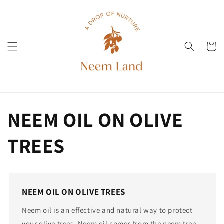
Skip to
content
Cart
NEEM OIL ON OLIVE
TREES
NEEM OIL ON OLIVE TREES
Neem oil is an effective and natural way to protect
your olive trees. Neem oil comes from the neem tree,