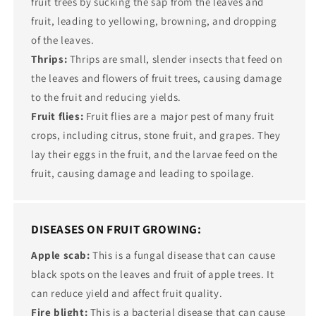
fruit trees by sucking the sap from the leaves and
fruit, leading to yellowing, browning, and dropping
of the leaves.
Thrips:
Thrips are small, slender insects that feed on
the leaves and flowers of fruit trees, causing damage
to the fruit and reducing yields.
Fruit flies:
Fruit flies are a major pest of many fruit
crops, including citrus, stone fruit, and grapes. They
lay their eggs in the fruit, and the larvae feed on the
fruit, causing damage and leading to spoilage.
DISEASES ON FRUIT GROWING:
Apple scab:
This is a fungal disease that can cause
black spots on the leaves and fruit of apple trees. It
can reduce yield and affect fruit quality.
Fire blight:
This is a bacterial disease that can cause