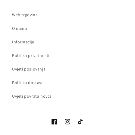
Web trgovina
O nama
Informacije
Politika privatnosti
Uvjeti poslovanja
Politika dostave
Uvjeti povrata novca
Facebook
Instagram
TikTok