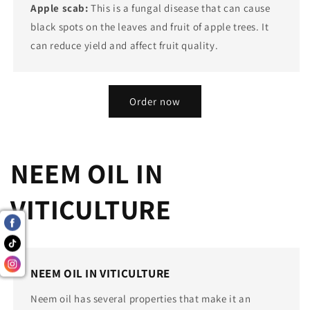
Apple scab:
This is a fungal disease that can cause
black spots on the leaves and fruit of apple trees. It
can reduce yield and affect fruit quality.
Order now
NEEM OIL IN
VITICULTURE
NEEM OIL IN VITICULTURE
Neem oil has several properties that make it an