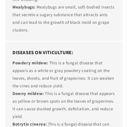
Mealybugs:
Mealybugs are small, soft-bodied insects
that secrete a sugary substance that attracts ants
and can lead to the growth of black mold on grape
clusters.
DISEASES ON VITICULTURE:
Powdery mildew:
This is a fungal disease that
appears as a white or gray powdery coating on the
leaves, shoots, and fruit of grapevines. It can weaken
the vines and reduce yield.
Downy mildew:
This is a fungal disease that appears
as yellow or brown spots on the leaves of grapevines.
It can cause stunted growth, defoliation, and reduce
yield.
Botrytis cinerea:
This is a fungal disease that can