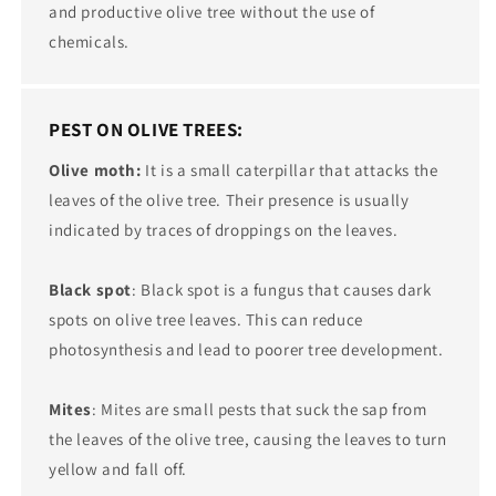
and productive olive tree without the use of
chemicals.
PEST ON OLIVE TREES:
Olive moth:
It is a small caterpillar that attacks the
leaves of the olive tree. Their presence is usually
indicated by traces of droppings on the leaves.
Black spot
: Black spot is a fungus that causes dark
spots on olive tree leaves. This can reduce
photosynthesis and lead to poorer tree development.
Mites
: Mites are small pests that suck the sap from
the leaves of the olive tree, causing the leaves to turn
yellow and fall off.