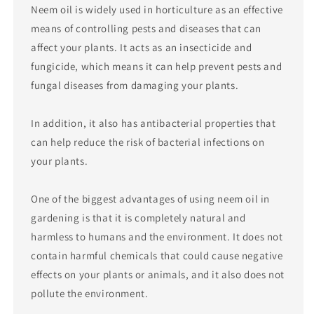
Neem oil is widely used in horticulture as an effective
means of controlling pests and diseases that can
affect your plants. It acts as an insecticide and
fungicide, which means it can help prevent pests and
fungal diseases from damaging your plants.
In addition, it also has antibacterial properties that
can help reduce the risk of bacterial infections on
your plants.
One of the biggest advantages of using neem oil in
gardening is that it is completely natural and
harmless to humans and the environment. It does not
contain harmful chemicals that could cause negative
effects on your plants or animals, and it also does not
pollute the environment.