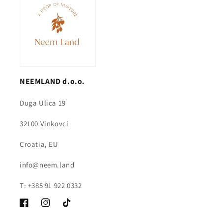
NEEMLAND d.o.o.
Duga Ulica 19
32100 Vinkovci
Croatia, EU
info@neem.land
T: +385 91 922 0332
Facebook
Instagram
TikTok