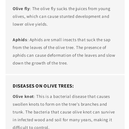
Olive fly
: The olive fly sucks the juices from young
olives, which can cause stunted development and
lower olive yields.
Aphids
: Aphids are small insects that suck the sap
from the leaves of the olive tree. The presence of
aphids can cause deformation of the leaves and slow
down the growth of the tree.
DISEASES ON OLIVE TREES:
Olive knot
: This is a bacterial disease that causes
swollen knots to form on the tree's branches and
trunk. The bacteria that cause olive knot can survive
in infected wood and soil for many years, making it
difficult to control.