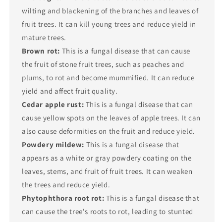
wilting and blackening of the branches and leaves of
fruit trees. It can kill young trees and reduce yield in
mature trees.
Brown rot:
This is a fungal disease that can cause
the fruit of stone fruit trees, such as peaches and
plums, to rot and become mummified. It can reduce
yield and affect fruit quality.
Cedar apple rust:
This is a fungal disease that can
cause yellow spots on the leaves of apple trees. It can
also cause deformities on the fruit and reduce yield.
Powdery mildew:
This is a fungal disease that
appears as a white or gray powdery coating on the
leaves, stems, and fruit of fruit trees. It can weaken
the trees and reduce yield.
Phytophthora root rot:
This is a fungal disease that
can cause the tree's roots to rot, leading to stunted