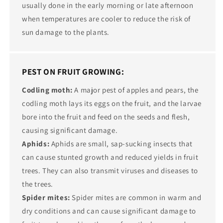
usually done in the early morning or late afternoon
when temperatures are cooler to reduce the risk of
sun damage to the plants.
PEST ON FRUIT GROWING:
Codling moth:
A major pest of apples and pears, the
codling moth lays its eggs on the fruit, and the larvae
bore into the fruit and feed on the seeds and flesh,
causing significant damage.
Aphids:
Aphids are small, sap-sucking insects that
can cause stunted growth and reduced yields in fruit
trees. They can also transmit viruses and diseases to
the trees.
Spider mites:
Spider mites are common in warm and
dry conditions and can cause significant damage to