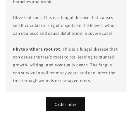
branches and trunk.
Olive leaf spot: This is a fungal disease that causes
small circular or irregular spots on the leaves, which
can coalesce and cause defoliation in severe cases.
Phytophthora root rot
: This is a fungal disease that
can cause the tree's roots to rot, leading to stunted
growth, wilting, and eventually death. The fungus
can survive in soil for many years and can infect the
tree through wounds or damaged roots.
Order now