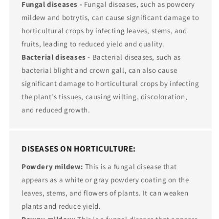
Fungal diseases -
Fungal diseases, such as powdery
mildew and botrytis, can cause significant damage to
horticultural crops by infecting leaves, stems, and
fruits, leading to reduced yield and quality.
Bacterial diseases -
Bacterial diseases, such as
bacterial blight and crown gall, can also cause
significant damage to horticultural crops by infecting
the plant's tissues, causing wilting, discoloration,
and reduced growth.
DISEASES ON HORTICULTURE:
Powdery mildew:
This is a fungal disease that
appears as a white or gray powdery coating on the
leaves, stems, and flowers of plants. It can weaken
plants and reduce yield.