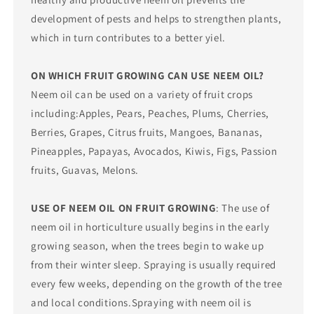
development of pests and helps to strengthen plants,
which in turn contributes to a better yiel.
ON WHICH FRUIT GROWING CAN USE NEEM OIL?
Neem oil can be used on a variety of fruit crops
including:Apples, Pears, Peaches, Plums, Cherries,
Berries, Grapes, Citrus fruits, Mangoes, Bananas,
Pineapples, Papayas, Avocados, Kiwis, Figs, Passion
fruits, Guavas, Melons.
USE OF NEEM OIL ON FRUIT GROWING
: The use of
neem oil in horticulture usually begins in the early
growing season, when the trees begin to wake up
from their winter sleep. Spraying is usually required
every few weeks, depending on the growth of the tree
and local conditions.Spraying with neem oil is