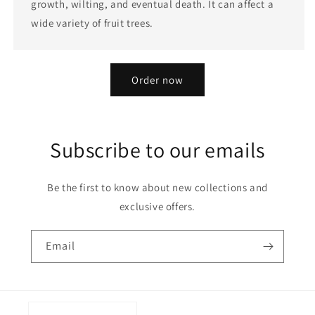
growth, wilting, and eventual death. It can affect a
wide variety of fruit trees.
Order now
Subscribe to our emails
Be the first to know about new collections and
exclusive offers.
Email