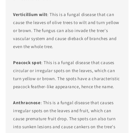
Verticillium wilt
: This is a fungal disease that can
cause the leaves of olive trees to wilt and turn yellow
or brown. The fungus can also invade the tree's
vascular system and cause dieback of branches and
even the whole tree.
Peacock spot
: This is a fungal disease that causes
circular or irregular spots on the leaves, which can
turn yellow or brown. The spots have a characteristic
peacock feather-like appearance, hence the name.
Anthracnose
: This is a fungal disease that causes
irregular spots on the leaves and fruit, which can
cause premature fruit drop. The spots can also turn
into sunken lesions and cause cankers on the tree's