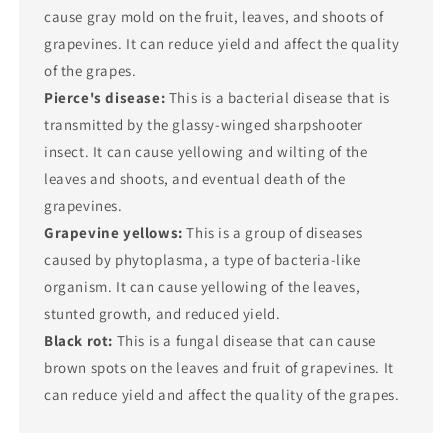
cause gray mold on the fruit, leaves, and shoots of
grapevines. It can reduce yield and affect the quality
of the grapes.
Pierce's disease:
This is a bacterial disease that is
transmitted by the glassy-winged sharpshooter
insect. It can cause yellowing and wilting of the
leaves and shoots, and eventual death of the
grapevines.
Grapevine yellows:
This is a group of diseases
caused by phytoplasma, a type of bacteria-like
organism. It can cause yellowing of the leaves,
stunted growth, and reduced yield.
Black rot:
This is a fungal disease that can cause
brown spots on the leaves and fruit of grapevines. It
can reduce yield and affect the quality of the grapes.