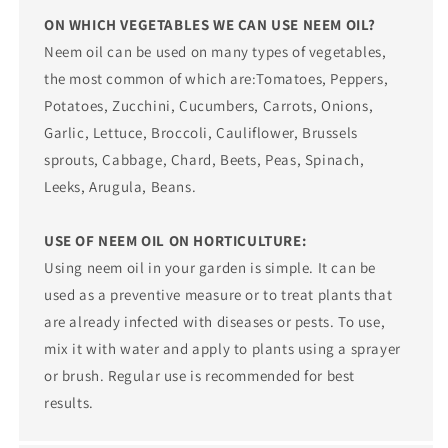
ON WHICH VEGETABLES WE CAN USE NEEM OIL?
Neem oil can be used on many types of vegetables,
the most common of which are:Tomatoes, Peppers,
Potatoes, Zucchini, Cucumbers, Carrots, Onions,
Garlic, Lettuce, Broccoli, Cauliflower, Brussels
sprouts, Cabbage, Chard, Beets, Peas, Spinach,
Leeks, Arugula, Beans.
USE OF NEEM OIL ON HORTICULTURE:
Using neem oil in your garden is simple. It can be
used as a preventive measure or to treat plants that
are already infected with diseases or pests. To use,
mix it with water and apply to plants using a sprayer
or brush. Regular use is recommended for best
results.