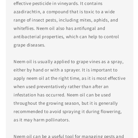
effective pesticide in vineyards. It contains
azadirachtin, a compound that is toxic to a wide
range of insect pests, including mites, aphids, and
whiteflies. Neem oil also has antifungal and
antibacterial properties, which can help to control
grape diseases.
Neem oil is usually applied to grape vines as a spray,
either by hand or with a sprayer. It is important to
apply neem oil at the right time, as it is most effective
when used preventatively rather than after an
infestation has occurred. Neem oil can be used
throughout the growing season, but it is generally
recommended to avoid spraying it during flowering,
as it may harm pollinators.
Neem oil can be a useful tool for managing pests and