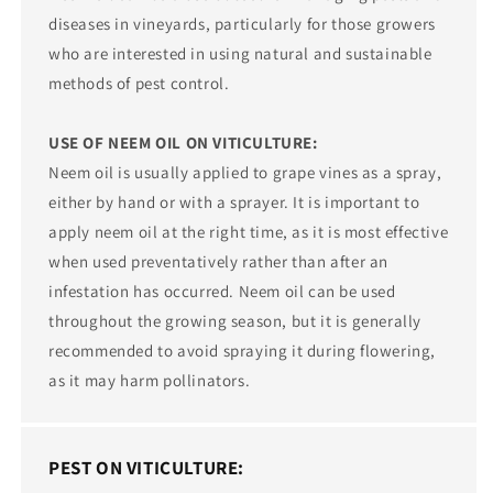
diseases in vineyards, particularly for those growers
who are interested in using natural and sustainable
methods of pest control.
USE OF NEEM OIL ON VITICULTURE:
Neem oil is usually applied to grape vines as a spray,
either by hand or with a sprayer. It is important to
apply neem oil at the right time, as it is most effective
when used preventatively rather than after an
infestation has occurred. Neem oil can be used
throughout the growing season, but it is generally
recommended to avoid spraying it during flowering,
as it may harm pollinators.
PEST ON VITICULTURE: