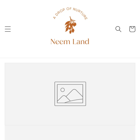
Skip to
content
Cart