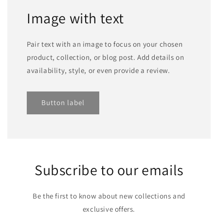
Image with text
Pair text with an image to focus on your chosen
product, collection, or blog post. Add details on
availability, style, or even provide a review.
Button label
Subscribe to our emails
Be the first to know about new collections and
exclusive offers.