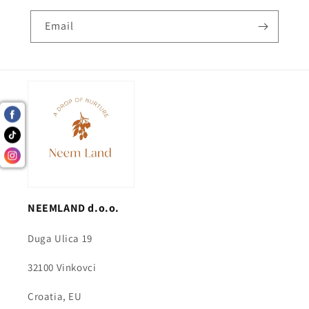
Email
NEEMLAND d.o.o.
Duga Ulica 19
32100 Vinkovci
Croatia, EU