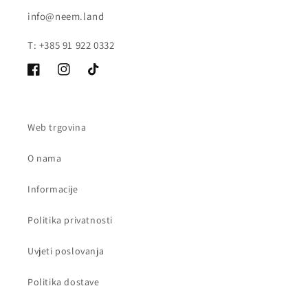
info@neem.land
T: +385 91 922 0332
Facebook
Instagram
TikTok
Web trgovina
O nama
Informacije
Politika privatnosti
Uvjeti poslovanja
Politika dostave