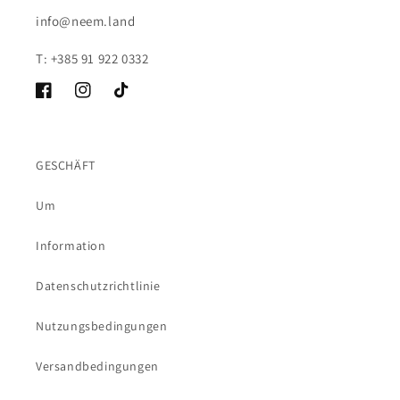
info@neem.land
T: +385 91 922 0332
Facebook
Instagram
TikTok
GESCHÄFT
Um
Information
Datenschutzrichtlinie
Nutzungsbedingungen
Versandbedingungen