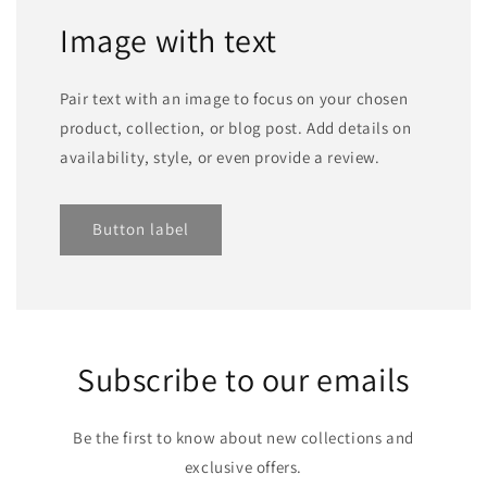
Image with text
Pair text with an image to focus on your chosen
product, collection, or blog post. Add details on
availability, style, or even provide a review.
Button label
Subscribe to our emails
Be the first to know about new collections and
exclusive offers.