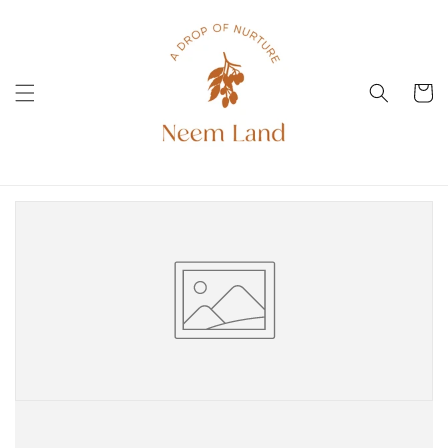
Direkt
zum
Inhalt
Warenko