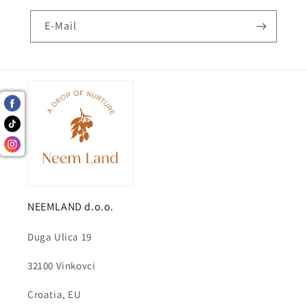
E-Mail
NEEMLAND d.o.o.
Duga Ulica 19
32100 Vinkovci
Croatia, EU