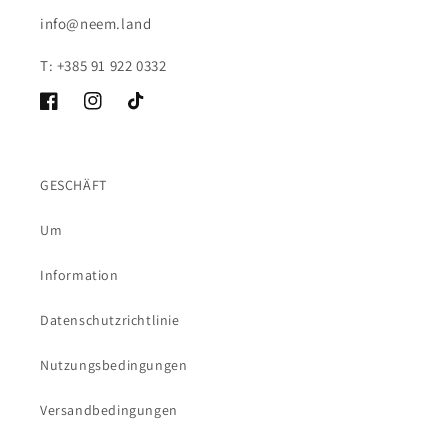
info@neem.land
T: +385 91 922 0332
Facebook
Instagram
TikTok
GESCHÄFT
Um
Information
Datenschutzrichtlinie
Nutzungsbedingungen
Versandbedingungen