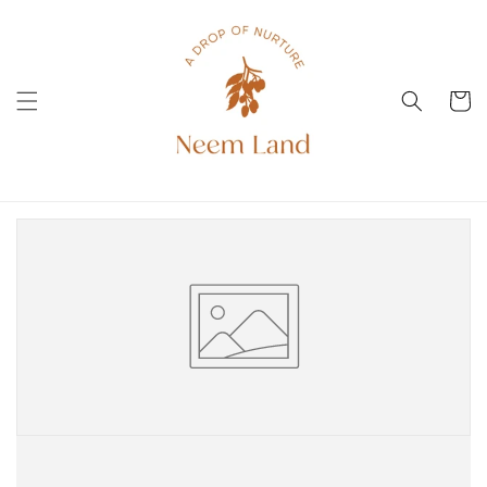
Direkt
zum
Inhalt
Warenko