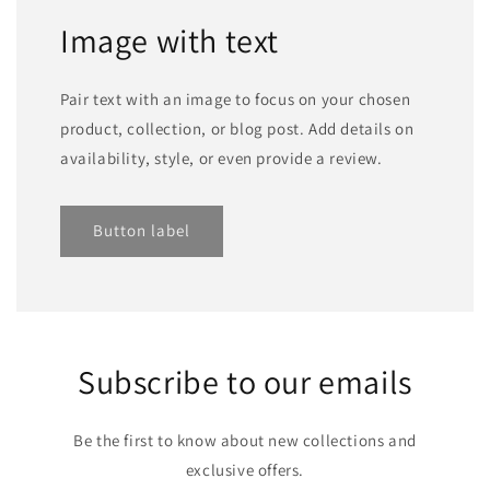
Image with text
Pair text with an image to focus on your chosen
product, collection, or blog post. Add details on
availability, style, or even provide a review.
Button label
Subscribe to our emails
Be the first to know about new collections and
exclusive offers.