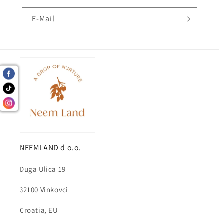
E-Mail
NEEMLAND d.o.o.
Duga Ulica 19
32100 Vinkovci
Croatia, EU