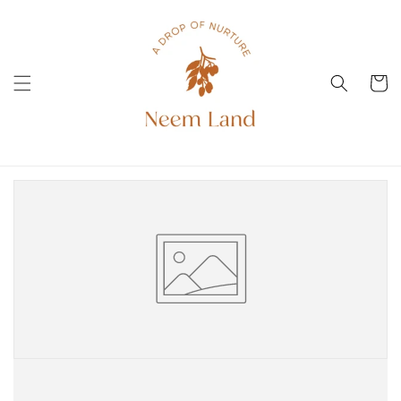
Direkt
zum
Inhalt
Warenko