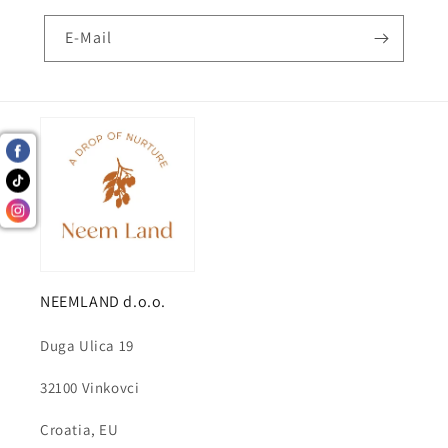
E-Mail
NEEMLAND d.o.o.
Duga Ulica 19
32100 Vinkovci
Croatia, EU