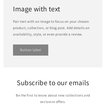
Image with text
Pair text with an image to focus on your chosen
product, collection, or blog post. Add details on
availability, style, or even provide a review.
Button label
Subscribe to our emails
Be the first to know about new collections and
exclusive offers.