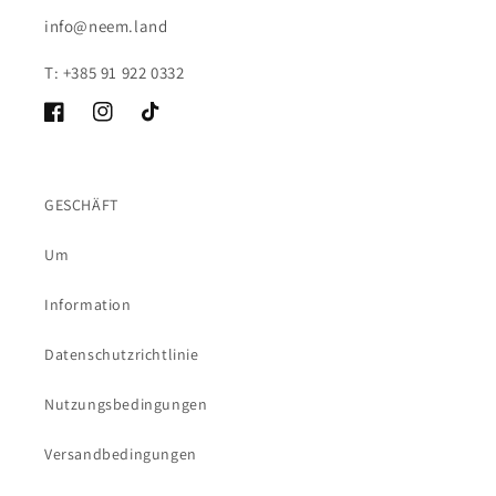
info@neem.land
T: +385 91 922 0332
Facebook
Instagram
TikTok
GESCHÄFT
Um
Information
Datenschutzrichtlinie
Nutzungsbedingungen
Versandbedingungen