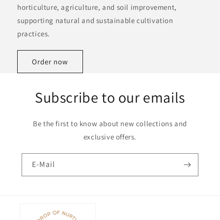
horticulture, agriculture, and soil improvement,
supporting natural and sustainable cultivation
practices.
Order now
Subscribe to our emails
Be the first to know about new collections and
exclusive offers.
E-Mail