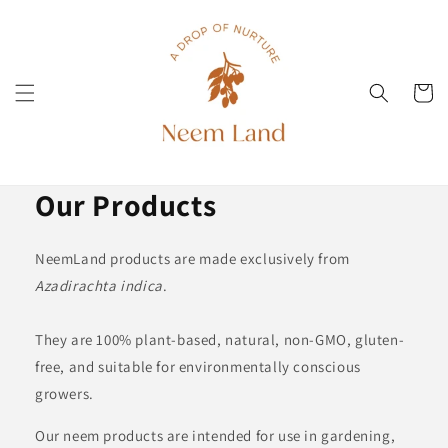
Direkt
zum
Inhalt
Warenko
Our Products
NeemLand products are made exclusively from
Azadirachta indica
.
They are 100% plant-based, natural, non-GMO, gluten-
free, and suitable for environmentally conscious
growers.
Our neem products are intended for use in gardening,