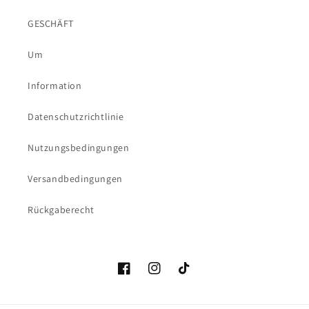
GESCHÄFT
Um
Information
Datenschutzrichtlinie
Nutzungsbedingungen
Versandbedingungen
Rückgaberecht
Facebook
Instagram
TikTok