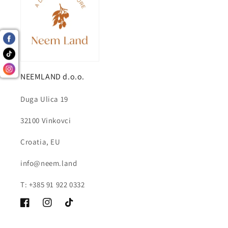
NEEMLAND d.o.o.
Duga Ulica 19
32100 Vinkovci
Croatia, EU
info@neem.land
T: +385 91 922 0332
Facebook
Instagram
TikTok