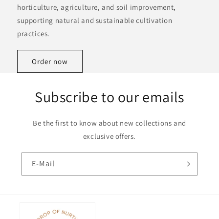
horticulture, agriculture, and soil improvement,
supporting natural and sustainable cultivation
practices.
Order now
Subscribe to our emails
Be the first to know about new collections and
exclusive offers.
E-Mail