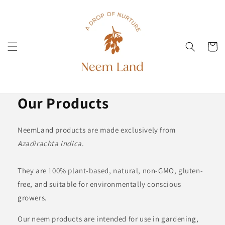
Direkt
zum
Inhalt
Warenko
Our Products
NeemLand products are made exclusively from
Azadirachta indica
.
They are 100% plant-based, natural, non-GMO, gluten-
free, and suitable for environmentally conscious
growers.
Our neem products are intended for use in gardening,