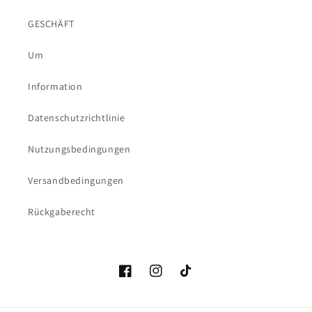
GESCHÄFT
Um
Information
Datenschutzrichtlinie
Nutzungsbedingungen
Versandbedingungen
Rückgaberecht
Facebook
Instagram
TikTok