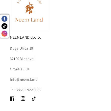
NEEMLAND d.o.o.
Duga Ulica 19
32100 Vinkovci
Croatia, EU
info@neem.land
T: +385 91 922 0332
Facebook
Instagram
TikTok